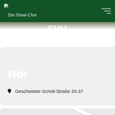
Zum
Inhalt
Der
springen
FHH
Events at this location
Show-
Chor
FHH
Geschwister-Scholl-Straße 33-37