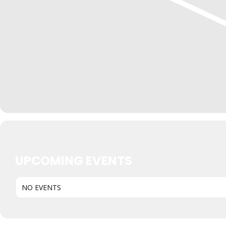
UPCOMING EVENTS
NO EVENTS